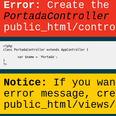
Error:
Create the 
PortadaController
b
public_html/contro
<?php

class PortadaController extends AppController {

	var $name = 'Portada';

}

Notice:
If you wan
error message, cre
public_html/views/