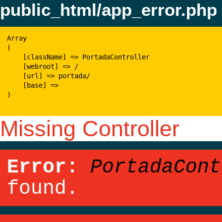
public_html/app_error.php
Array

(

    [className] => PortadaController

    [webroot] => /

    [url] => portada/

    [base] => 

)

Missing Controller
Error:
PortadaCont
found.