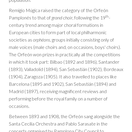
Remigio Múgica raised the category of the Orfeón
th
Pamplonés to that of
grand choir
, following the 19
-
century trend among major choral formations in
European cities to form part of local philharmonic
societies as
orphéons
, groups initially consisting only of
male voices (male choirs and, on occasions, boys' choirs).
The Orfeón won prizes in practically all the competitions
in which it took part: Bilbao (1892 and 1896), Santander
(1893), Valladolid (1894), San Sebastián (1902), Bordeaux
(1904), Zaragoza (1905). It also travelled to places like
Barcelona (1895 and 1902), San Sebastián (1894) and
Madrid (1897), receiving magnificent reviews and
performing before the royal family on a number of
occasions.
Between 1893 and 1908, the Orfeón sang alongside the
Santa Cecilia Orchestra and Pablo Sarasate in the
concerts organised by Pamplona City Council to