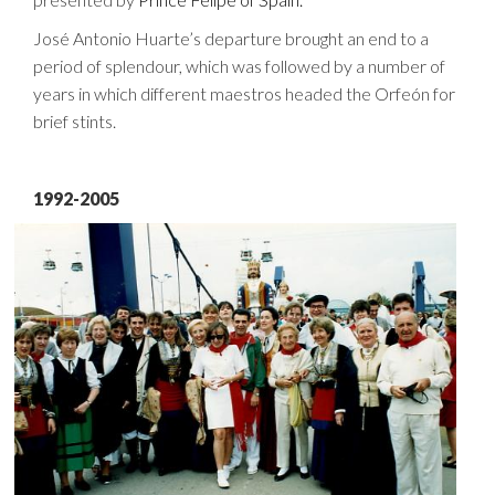
José Antonio Huarte’s departure brought an end to a
period of splendour, which was followed by a number of
years in which different maestros headed the Orfeón for
brief stints.
1992-2005