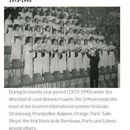
1973-1993
During its twenty year period (1973-1993) under the
direction of José Antonio Huarte, the Orfeón made the
most of the boom in international summer festivals:
Strasbourg, Montpellier, Avignon, Orange, Paris’ Salle
Pléyel, the Mai Musical de Bordeaux, Porto and Lisbon,
among others.