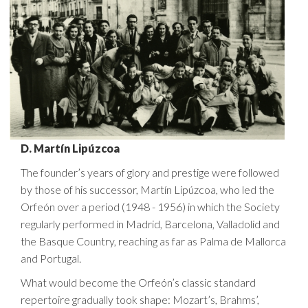
D. Martín Lipúzcoa
The founder’s years of glory and prestige were followed
by those of his successor, Martín Lipúzcoa, who led the
Orfeón over a period (1948 - 1956) in which the Society
regularly performed in Madrid, Barcelona, Valladolid and
the Basque Country, reaching as far as Palma de Mallorca
and Portugal.
What would become the Orfeón’s classic standard
repertoire gradually took shape: Mozart’s, Brahms’,