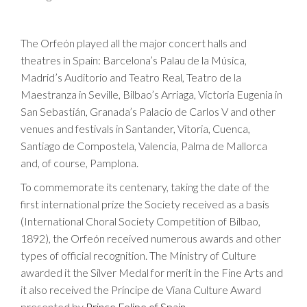
The Orfeón played all the major concert halls and
theatres in Spain: Barcelona’s Palau de la Música,
Madrid’s Auditorio and Teatro Real, Teatro de la
Maestranza in Seville, Bilbao’s Arriaga, Victoria Eugenia in
San Sebastián, Granada’s Palacio de Carlos V and other
venues and festivals in Santander, Vitoria, Cuenca,
Santiago de Compostela, Valencia, Palma de Mallorca
and, of course, Pamplona.
To commemorate its centenary, taking the date of the
first international prize the Society received as a basis
(International Choral Society Competition of Bilbao,
1892), the Orfeón received numerous awards and other
types of official recognition. The Ministry of Culture
awarded it the Silver Medal for merit in the Fine Arts and
it also received the Príncipe de Viana Culture Award
presented by
Prince Felipe of Spain.