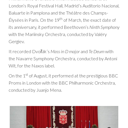
London’s Royal Festival Hall, Madrid’s Auditorio Nacional,
Baluarte in Pamplona and the Théâtre des Champs-
th
Élysées in Paris. On the 19
of March, the exact date of
its anniversary, it performed Beethoven’s
Ninth Symphony
with the Mariinsky Orchestra, conducted by Valéry
Gergiev.
It recorded Dvořák’s
Mass in D major
and
Te Deum
with
the Navarre Symphony Orchestra, conducted by Antoni
Wit, for the Naxos label.
st
On the 1
of August, it performed at the prestigious BBC
Proms in London with the BBC Philharmonic Orchestra,
conducted by Juanjo Mena.