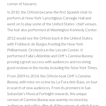
corner of Navarre.
In 2010, the Orfeón became the first Spanish choir to
perform at New York’s prestigious Carnegie Hall and
went on to play some of the United States’ chief venues.
The hoir also performed at Washington Kennedy Center.
2012 would see the Orfeón back in the United States,
with Frühbeck de Burgos fronting the New York
Philharmonic Orchestra in the Lincoln Center. It
performed Falla’s
Atlántida
and Orff’s
Carmina Burana
,
proving a great success with audiences and receiving
good reviews in the media, including the New York Times.
From 2009 to 2014, the Orfeón took Orff’s
Carmina
Burana
, with mise-en-scène by La Fura dels Baus, on tour
in search of new audiences. From its premiere in San
Sebastián’s Musical Fortnight onwards, this unique
version of
Carmina Burana
was warmly received by
audiences and critics alike at all the venues at which it was