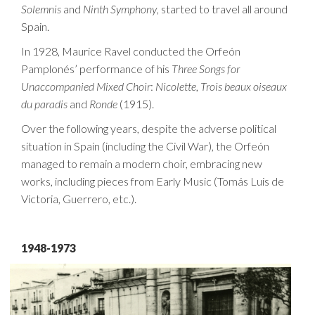
Solemnis
and
Ninth Symphony
, started to travel all around
Spain.
In 1928, Maurice Ravel conducted the Orfeón
Pamplonés’ performance of his
Three Songs for
Unaccompanied Mixed Choir
:
Nicolette
,
Trois
beaux
oiseaux
du
paradis
and
Ronde
(1915).
Over the following years, despite the adverse political
situation in Spain (including the Civil War), the Orfeón
managed to remain a modern choir, embracing new
works, including pieces from Early Music (Tomás Luis de
Victoria, Guerrero, etc.).
1948-1973