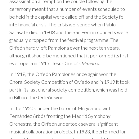
assassination attempt on the couple following the
ceremony meant that a number of events scheduled to
be held in the capital were called off and the Society fell
into financial crisis. The crisis worsened when Pablo
Sarasate died in 1908 and the San Fermín concerts were
gradually dropped from the festival programme. The
Orfeón hardly left Pamplona over the next ten years,
although it should be mentioned that it performed its first
ever opera in 1913: Jesús Guridi’s
Mirentxu
.
In 1918, the Orfeón Pamplonés once again won the
Choral Society Competition of Oviedo and in 1919 it took
part in its last choral society competition, which was held
in Bilbao. The Orfeón won.
In the 1920s, under the baton of Múgica and with
Fernández Arbós fronting the Madrid Symphony
Orchestra, the Orfeón undertook several significant
musical collaboration projects. In 1923, it performed for