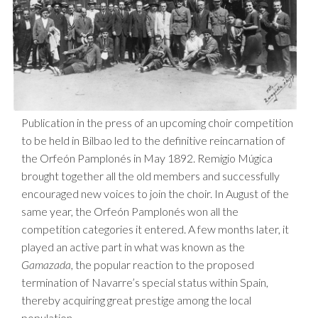
Publication in the press of an upcoming choir competition
to be held in Bilbao led to the definitive reincarnation of
the Orfeón Pamplonés in May 1892. Remigio Múgica
brought together all the old members and successfully
encouraged new voices to join the choir. In August of the
same year, the Orfeón Pamplonés won all the
competition categories it entered. A few months later, it
played an active part in what was known as the
Gamazada
, the popular reaction to the proposed
termination of Navarre’s special status within Spain,
thereby acquiring great prestige among the local
population.