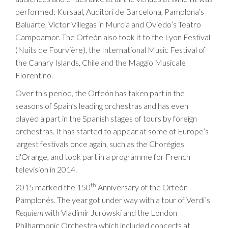
performed: Kursaal, Auditori de Barcelona, Pamplona’s
Baluarte, Victor Villegas in Murcia and Oviedo’s Teatro
Campoamor. The Orfeón also took it to the Lyon Festival
(Nuits de Fourvière), the International Music Festival of
the Canary Islands, Chile and the Maggio Musicale
Fiorentino.
Over this period, the Orfeón has taken part in the
seasons of Spain’s leading orchestras and has even
played a part in the Spanish stages of tours by foreign
orchestras. It has started to appear at some of Europe’s
largest festivals once again, such as the Chorégies
d'Orange, and took part in a programme for French
television in 2014.
th
2015 marked the 150
Anniversary of the Orfeón
Pamplonés. The year got under way with a tour of Verdi’s
Requiem
with Vladimir Jurowski and the London
Philharmonic Orchestra which included concerts at