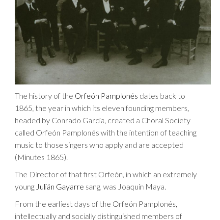
The history of the
Orfeón Pamplonés
dates back to
1865, the year in which its eleven founding members,
headed by Conrado García, created a Choral Society
called Orfeón Pamplonés with the intention of teaching
music to those singers who apply and are accepted
(Minutes 1865).
The Director of that first Orfeón, in which an extremely
young
Julián Gayarre
sang, was Joaquín Maya.
From the earliest days of the Orfeón Pamplonés,
intellectually and socially distinguished members of