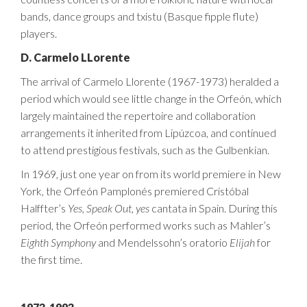
bands, dance groups and txistu (Basque fipple flute)
players.
D. Carmelo LLorente
The arrival of Carmelo Llorente (1967-1973) heralded a
period which would see little change in the Orfeón, which
largely maintained the repertoire and collaboration
arrangements it inherited from Lipúzcoa, and continued
to attend prestigious festivals, such as the Gulbenkian.
In 1969, just one year on from its world premiere in New
York, the Orfeón Pamplonés premiered Cristóbal
Halffter’s
Yes, Speak Out, yes
cantata in Spain. During this
period, the Orfeón performed works such as Mahler’s
Eighth Symphony
and Mendelssohn’s oratorio
Elijah
for
the first time.