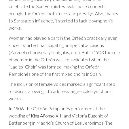
celebrate the San Fermín festival. These concerts
brought the Orfeón both funds and prestige. Also, thanks
to Sarasate’s influence, it started to tackle symphonic
works.
Women had played a part in the Orfeón practically ever
since it started, participating on special occasions
(Zarzuela choruses, lyrical galas, etc.). But in 1903 the role
of women in the Orfeón was consolidated when the
“Ladies’ Choir” was formed, making the Orfeón
Pamplonés one of the first mixed choirs in Spain.
The inclusion of female voices marked a significant step
forwards, allowing it to address large-scale symphonic
works.
In 1906, the Orfeón Pamplonés performed at the
wedding of
King Alfonso XIII
and Victoria Eugenie of
Battenberg in Madrid’s Church of Los Jerónimos. The