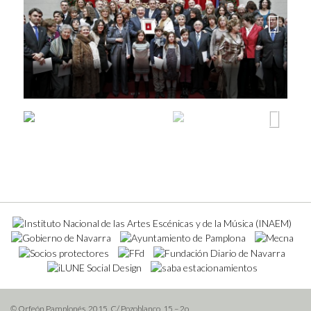
Next
Next
© Orfeón Pamplonés, 2015. C/ Pozoblanco, 15 – 2o