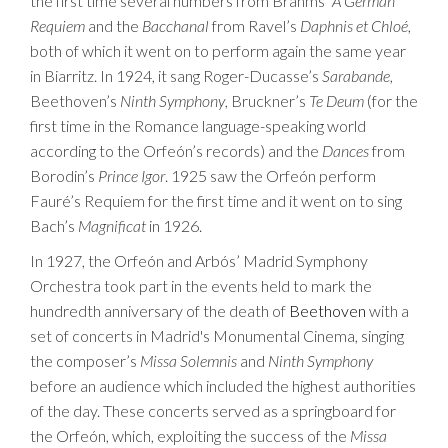
the first time several numbers from Brahms’
A German
Requiem
and the
Bacchanal
from Ravel’s
Daphnis et Chloé
,
both of which it went on to perform again the same year
in Biarritz. In 1924, it sang Roger-Ducasse’s
Sarabande
,
Beethoven’s
Ninth Symphony
, Bruckner’s
Te Deum
(for the
first time in the Romance language-speaking world
according to the Orfeón’s records) and the
Dances
from
Borodin’s
Prince Igor
. 1925 saw the Orfeón perform
Fauré’s Requiem for the first time and it went on to sing
Bach’s
Magnificat
in 1926.
In 1927, the Orfeón and Arbós’ Madrid Symphony
Orchestra took part in the events held to mark the
hundredth anniversary of the death of
Beethoven
with a
set of concerts in Madrid's Monumental Cinema, singing
the composer’s
Missa Solemnis
and
Ninth Symphony
before an audience which included the highest authorities
of the day. These concerts served as a springboard for
the Orfeón, which, exploiting the success of the
Missa