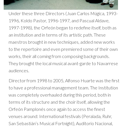
Under these three Directors (Juan Carlos Múgica, 1993-
1996, Koldo Pastor, 1996-1997, and Pascual Aldave,
1997-1998), the Orfeón began to redefine itself, both as
an institution and in terms of its artistic path. These
maestros brought in new techniques, added new works
to the repertoire and even premiered some of their own
works, their all coming from composing backgrounds.
They brought the local musical avant-garde to Navarrese
audiences.
Director from 1998 to 2005, Alfonso Huarte was the first
to have a professional management team. The Institution
was completely overhauled during this period, both in
terms of its structure and the choir itself, allowing the
Orfeón Pamplonés once again to access the finest
venues around: International festivals (Peralada, Ruhr,
San Sebastián’s Musical Fortnight), Auditorio Nacional,