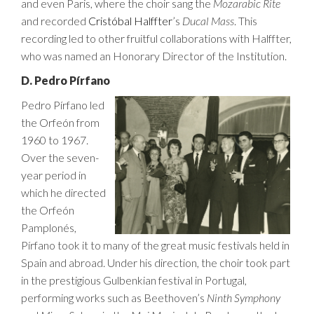
and even Paris, where the choir sang the
Mozarabic Rite
and recorded
Cristóbal Halffter
’s
Ducal Mass
. This
recording led to other fruitful collaborations with Halffter,
who was named an Honorary Director of the Institution.
D. Pedro Pírfano
Pedro Pírfano led
the Orfeón from
1960 to 1967.
Over the seven-
year period in
which he directed
the Orfeón
Pamplonés,
Pírfano took it to many of the great music festivals held in
Spain and abroad. Under his direction, the choir took part
in the prestigious Gulbenkian festival in Portugal,
performing works such as Beethoven’s
Ninth Symphony