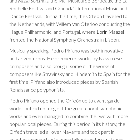
and
Missa Solemnis
, the Mai Musical de Bordeaux, the La
Rochelle Festival and Granada’s International Music and
Dance Festival. During this time, the Orfeón travelled to
the Netherlands, with Willem Van Oterloo conducting the
Hague Philharmonic, and Portugal, where
Lorin Maazel
fronted the National Symphony Orchestra in Lisbon.
Musically speaking, Pedro Pírfano was both innovative
and adventurous. He premiered works by Navarrese
composers and also brought some of the works of
composers like Stravinsky and Hindemith to Spain for the
first time. Pírfano also introduced pieces by Spanish
Renaissance polyphonists.
Pedro Pírfano opened the Orfeón up to avant-garde
works, but did not neglect the great choral-symphonic
works and even managed to combine the two with more
popular local pieces. During this period in its history, the
Orfeón travelled all over Navarre and took part in
countless concerts of a more folkloric nature with local