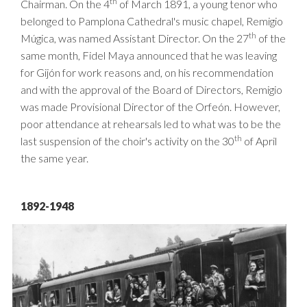
th
Chairman. On the 4
of March 1891, a young tenor who
belonged to Pamplona Cathedral's music chapel, Remigio
th
Múgica, was named Assistant Director. On the 27
of the
same month, Fidel Maya announced that he was leaving
for Gijón for work reasons and, on his recommendation
and with the approval of the Board of Directors, Remigio
was made Provisional Director of the Orfeón. However,
poor attendance at rehearsals led to what was to be the
th
last suspension of the choir's activity on the 30
of April
the same year.
1892-1948