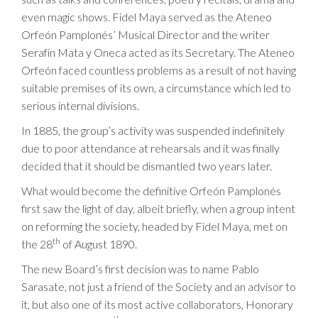
even magic shows. Fidel Maya served as the Ateneo
Orfeón Pamplonés’ Musical Director and the writer
Serafín Mata y Oneca acted as its Secretary. The Ateneo
Orfeón faced countless problems as a result of not having
suitable premises of its own, a circumstance which led to
serious internal divisions.
In 1885, the group’s activity was suspended indefinitely
due to poor attendance at rehearsals and it was finally
decided that it should be dismantled two years later.
What would become the definitive Orfeón Pamplonés
first saw the light of day, albeit briefly, when a group intent
on reforming the society, headed by Fidel Maya, met on
th
the 28
of August 1890.
The new Board’s first decision was to name Pablo
Sarasate, not just a friend of the Society and an advisor to
it, but also one of its most active collaborators, Honorary