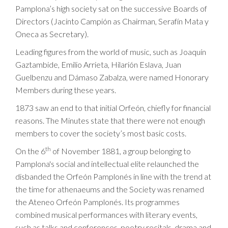
Pamplona’s high society sat on the successive Boards of
Directors (Jacinto Campión as Chairman, Serafín Mata y
Oneca as Secretary).
Leading figures from the world of music, such as Joaquín
Gaztambide, Emilio Arrieta, Hilarión Eslava, Juan
Guelbenzu and Dámaso Zabalza, were named Honorary
Members during these years.
1873 saw an end to that initial Orfeón, chiefly for financial
reasons. The Minutes state that there were not enough
members to cover the society’s most basic costs.
th
On the 6
of November 1881, a group belonging to
Pamplona's social and intellectual elite relaunched the
disbanded the Orfeón Pamplonés in line with the trend at
the time for athenaeums and the Society was renamed
the Ateneo Orfeón Pamplonés. Its programmes
combined musical performances with literary events,
such as talks and conferences, poetry recitals, drama and