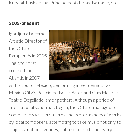
Kursaal, Euskalduna, Príncipe de Asturias, Baluarte, etc.
2005-present
Igor Ijurra became
Artistic Director of
the Orfeón
Pamplonés in 2005.
The choir first
crossed the
Atlantic in 2007
with a tour of Mexico, performing at venues such as
Mexico City’s Palacio de Bellas Artes and Guadalajara’s
Teatro Degollado, among others. Although a period of
internationalisation had begun, the Orfeón managed to
combine this with premieres and performances of works
by local composers, attempting to take music not only to
major symphonic venues, but also to each and every