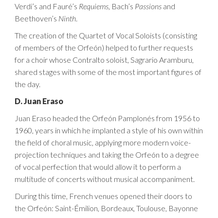
Verdi’s and Fauré’s
Requiems
, Bach’s
Passions
and
Beethoven’s
Ninth
.
The creation of the Quartet of Vocal Soloists (consisting
of members of the Orfeón) helped to further requests
for a choir whose Contralto soloist, Sagrario Aramburu,
shared stages with some of the most important figures of
the day.
D. Juan Eraso
Juan Eraso headed the Orfeón Pamplonés from 1956 to
1960, years in which he implanted a style of his own within
the field of choral music, applying more modern voice-
projection techniques and taking the Orfeón to a degree
of vocal perfection that would allow it to perform a
multitude of concerts without musical accompaniment.
During this time, French venues opened their doors to
the Orfeón: Saint-Émilion, Bordeaux, Toulouse, Bayonne